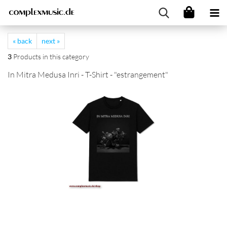
« back
next »
3
Products in this category
In Mitra Medusa Inri - T-Shirt - "estrangement"