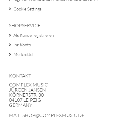
Cookie Settings
SHOPSERVICE
Als Kunde registrieren
Ihr Konto
Merkzettel
KONTAKT
COMPLEX MUSIC
JÜRGEN JANSEN
KÖRNERSTR. 30
04107 LEIPZIG
GERMANY
MAIL: SHOP@COMPLEXMUSIC.DE