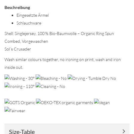
Beschreibung
Eingesetzte Ärmel
Schlauchware
Shell: Singlejersey, 100 % Bio-Baumwolle – Organic Ring Spun
Combed, Vorgewaschen
Sol´s Crusader
Wash similar colours together, no ironing on print, wash and iron
inside out.
Size-Table