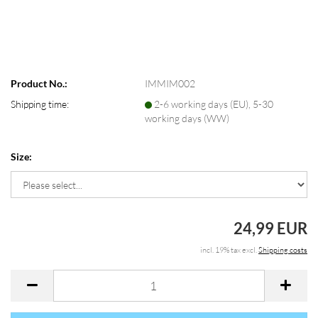
Product No.:
IMMIM002
Shipping time:
2-6 working days (EU), 5-30
working days (WW)
Size:
24,99 EUR
incl. 19% tax excl.
Shipping costs