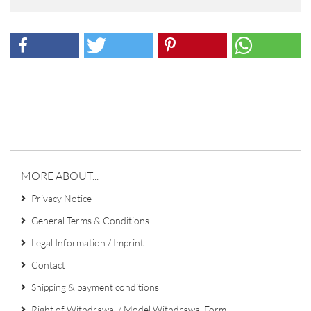
MORE ABOUT...
Privacy Notice
General Terms & Conditions
Legal Information / Imprint
Contact
Shipping & payment conditions
Right of Withdrawal / Model Withdrawal Form