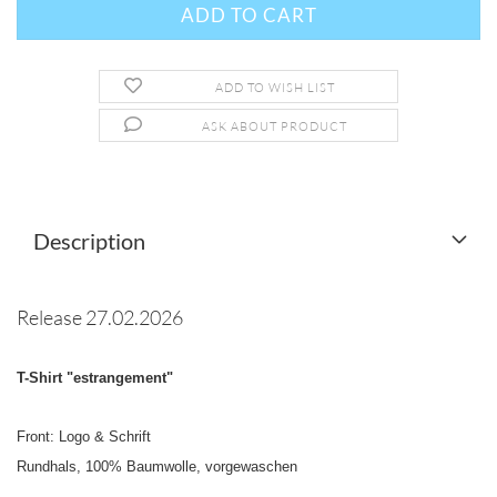
ADD TO WISH LIST
ASK ABOUT PRODUCT
Description
Release 27.02.2026
T-Shirt "estrangement"
Front: Logo & Schrift
Rundhals, 100% Baumwolle, vorgewaschen