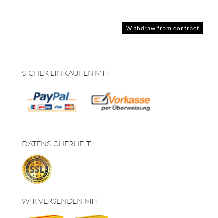
Withdraw from contract
SICHER EINKAUFEN MIT
DATENSICHERHEIT
WIR VERSENDEN MIT