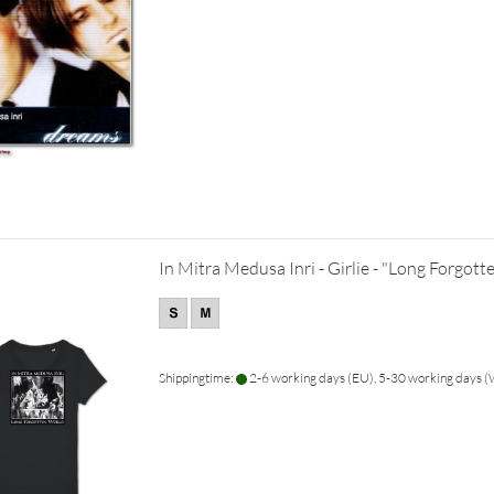
In Mitra Medusa Inri - Girlie - "Long Forgot
Shippingtime:
2-6 working days (EU), 5-30 working days