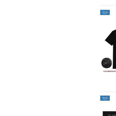
TOP
TOP