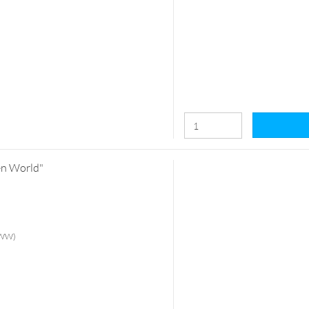
ten World"
 (WW)