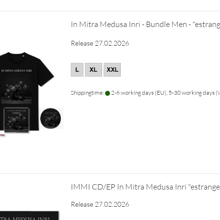
In Mitra Medusa Inri - Bundle Men - "estra
Release 27.02.2026
Shippingtime:
2-6 working days (EU), 5-30 working days
IMMI CD/EP In Mitra Medusa Inri "estrang
Release 27.02.2026