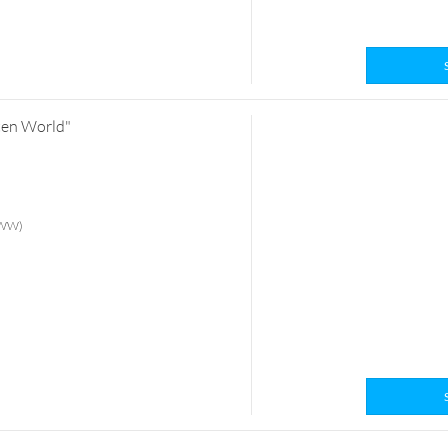
tten World"
 (WW)