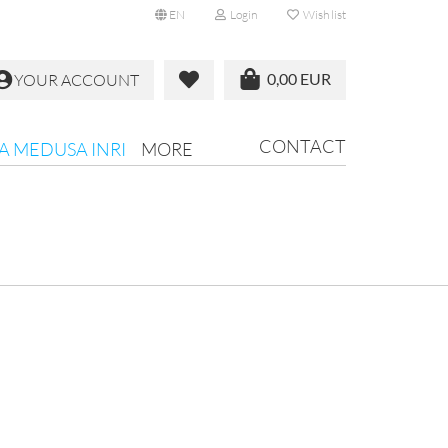
EN
Login
Wish list
0,00 EUR
YOUR ACCOUNT
CONTACT
RA MEDUSA INRI
MORE