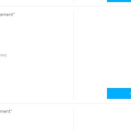
ngement"
 (WW)
ement"