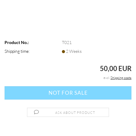
Product No.:
T021
Shipping time:
2 Weeks
50,00 EUR
excl.
Shipping costs
ASK ABOUT PRODUCT