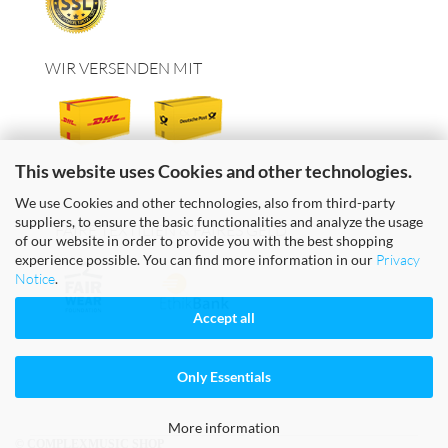
WIR VERSENDEN MIT
This website uses Cookies and other technologies.
We use Cookies and other technologies, also from third-party
suppliers, to ensure the basic functionalities and analyze the usage
FAIRE TEXTILIEN & FAIRES GELD
of our website in order to provide you with the best shopping
experience possible. You can find more information in our
Privacy
Notice
.
Accept all
Only Essentials
More information
© COMPLEXMUSIC SHOP