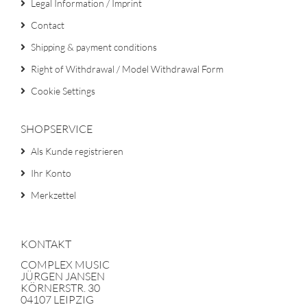
Legal Information / Imprint
Contact
Shipping & payment conditions
Right of Withdrawal / Model Withdrawal Form
Cookie Settings
SHOPSERVICE
Als Kunde registrieren
Ihr Konto
Merkzettel
KONTAKT
COMPLEX MUSIC
JÜRGEN JANSEN
KÖRNERSTR. 30
04107 LEIPZIG