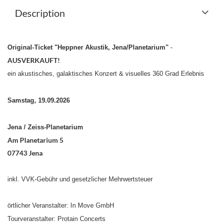
Description
Original-Ticket "Heppner Akustik, Jena/Planetarium"
-
AUSVERKAUFT!
ein akustisches, galaktisches Konzert & visuelles 360 Grad Erlebnis
Samstag, 19.09.2026
Jena / Zeiss-Planetarium
Am Planetarium 5
07743 Jena
inkl. VVK-Gebühr
und gesetzlicher Mehrwertsteuer
örtlicher Veranstalter: In Move GmbH
Tourveranstalter: Protain Concerts