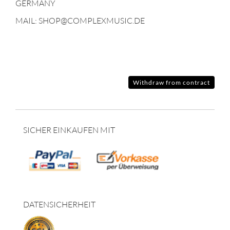
GERMANY
MAIL: SHOP@COMPLEXMUSIC.DE
Withdraw from contract
SICHER EINKAUFEN MIT
DATENSICHERHEIT