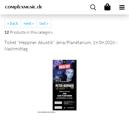
« back
next »
last »
12
Products in this category
Ticket "Heppner, Akustik" Jena/Planetarium, 19.09.2026 -
Nachmittag