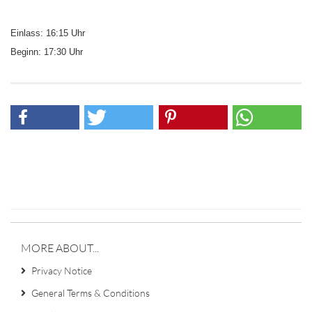
Einlass: 16:15 Uhr
Beginn: 17:30 Uhr
MORE ABOUT...
Privacy Notice
General Terms & Conditions