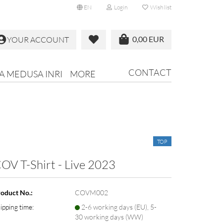
EN
Login
Wish list
0,00 EUR
YOUR ACCOUNT
CONTACT
RA MEDUSA INRI
MORE
TOP
OV T-Shirt - Live 2023
oduct No.:
COVM002
ipping time:
2-6 working days (EU), 5-
30 working days (WW)