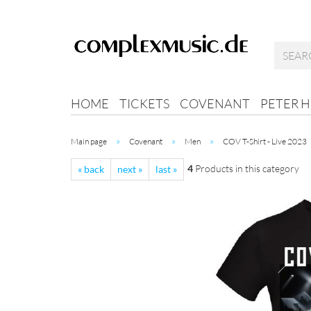
HOME
TICKETS
COVENANT
PETER 
»
»
»
Main page
Covenant
Men
COV T-Shirt - Live 2023
4
Products in this category
« back
next »
last »