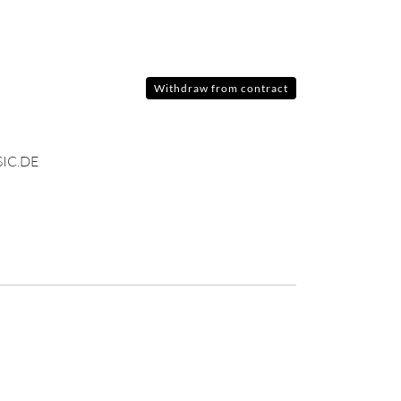
Withdraw from contract
IC.DE