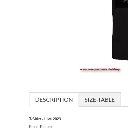
DESCRIPTION
SIZE-TABLE
T-Shirt - Live 2023
Front: Picture