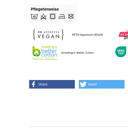
share
tweet