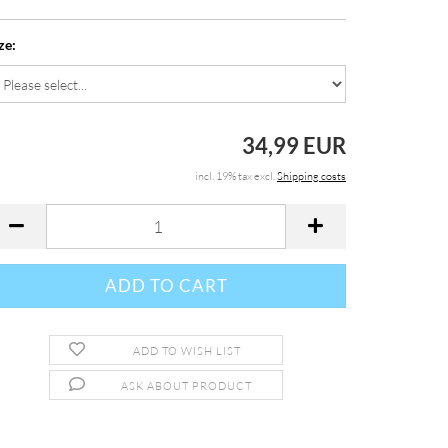
ze:
34,99 EUR
incl. 19% tax excl.
Shipping costs
ADD TO WISH LIST
ASK ABOUT PRODUCT