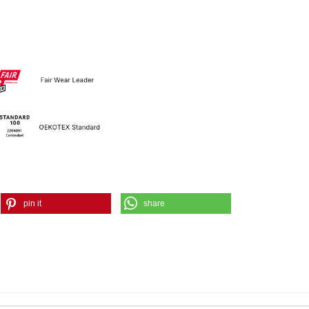
pin it
share