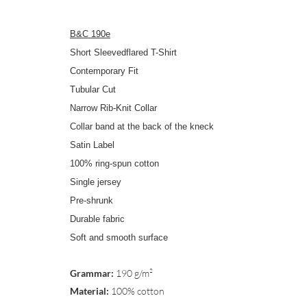
B&C 190e
Short Sleevedflared T-Shirt
Contemporary Fit
Tubular Cut
Narrow Rib-Knit Collar
Collar band at the back of the kneck
Satin Label
100% ring-spun cotton
Single jersey
Pre-shrunk
Durable fabric
Soft and smooth surface
Grammar:
190 g/m²
Material:
100% cotton