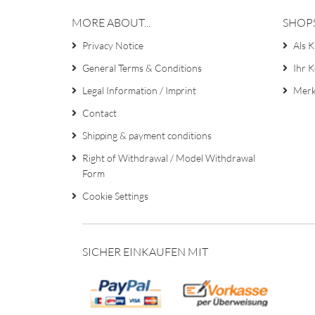
MORE ABOUT...
SHOP
Privacy Notice
Als K
General Terms & Conditions
Ihr 
Legal Information / Imprint
Merk
Contact
Shipping & payment conditions
Right of Withdrawal / Model Withdrawal
Form
Cookie Settings
SICHER EINKAUFEN MIT