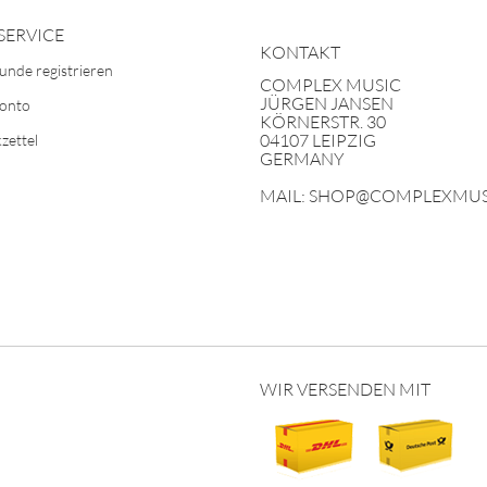
SERVICE
KONTAKT
unde registrieren
COMPLEX MUSIC
JÜRGEN JANSEN
Konto
KÖRNERSTR. 30
04107 LEIPZIG
zettel
GERMANY
MAIL: SHOP@COMPLEXMUS
WIR VERSENDEN MIT