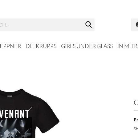
Search...
HEPPNER
DIE KRUPPS
GIRLS UNDER GLASS
IN MIT
C
Pr
Sh