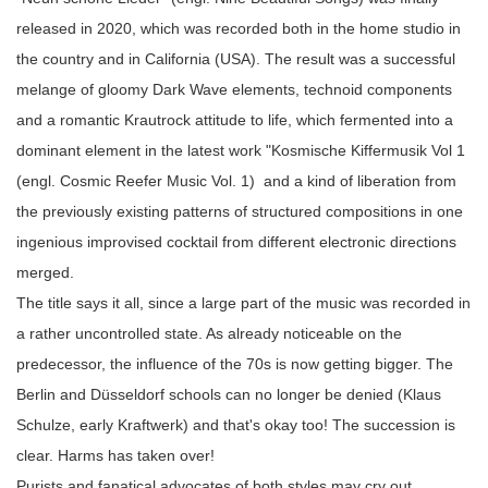
released in 2020, which was recorded both in the home studio in
the country and in California (USA). The result was a successful
melange of gloomy Dark Wave elements, technoid components
and a romantic Krautrock attitude to life, which fermented into a
dominant element in the latest work "Kosmische Kiffermusik Vol 1
(engl. Cosmic Reefer Music Vol. 1) and a kind of liberation from
the previously existing patterns of structured compositions in one
ingenious improvised cocktail from different electronic directions
merged.
The title says it all, since a large part of the music was recorded in
a rather uncontrolled state. As already noticeable on the
predecessor, the influence of the 70s is now getting bigger. The
Berlin and Düsseldorf schools can no longer be denied (Klaus
Schulze, early Kraftwerk) and that's okay too! The succession is
clear. Harms has taken over!
Purists and fanatical advocates of both styles may cry out