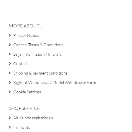
MORE ABOUT...
Privacy Notice
General Terms & Conditions
Legal Information / Imprint
Contact
Shipping & payment conditions
Right of Withdrawal / Model Withdrawal Form
Cookie Settings
SHOPSERVICE
Als Kunde registrieren
Ihr Konto