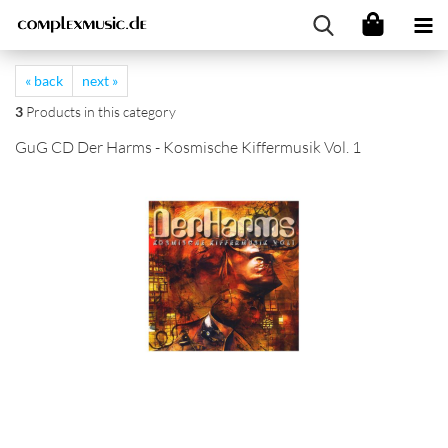
« back
next »
3
Products in this category
GuG CD Der Harms - Kosmische Kiffermusik Vol. 1