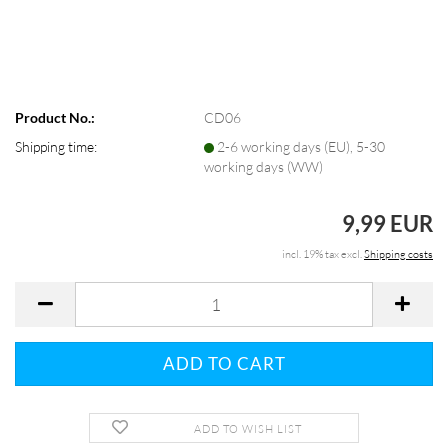
Product No.:
CD06
Shipping time:
2-6 working days (EU), 5-30
working days (WW)
9,99 EUR
incl. 19% tax excl.
Shipping costs
ADD TO WISH LIST