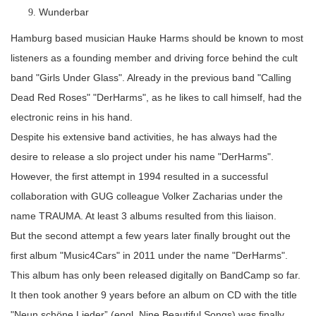
Wunderbar
Hamburg based musician Hauke Harms should be known to most
listeners as a founding member and driving force behind the cult
band "Girls Under Glass". Already in the previous band "Calling
Dead Red Roses" "DerHarms", as he likes to call himself, had the
electronic reins in his hand.
Despite his extensive band activities, he has always had the
desire to release a slo project under his name "DerHarms".
However, the first attempt in 1994 resulted in a successful
collaboration with GUG colleague Volker Zacharias under the
name TRAUMA. At least 3 albums resulted from this liaison.
But the second attempt a few years later finally brought out the
first album "Music4Cars" in 2011 under the name "DerHarms".
This album has only been released digitally on BandCamp so far.
It then took another 9 years before an album on CD with the title
"Neun schöne Lieder” (engl. Nine Beautiful Songs) was finally