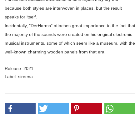
because both styles are interwoven in places, but the result
speaks for itself.
Incidentally, "DerHarms" attaches great importance to the fact that
the majority of the sounds were created on his original electronic
musical instruments, some of which seem like a museum, with the
well-known charming wooden panels from that era.
Release: 2021
Label: sireena