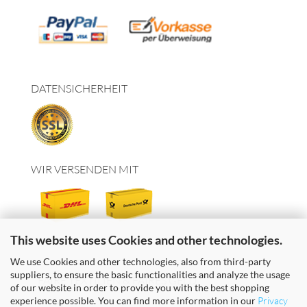
DATENSICHERHEIT
WIR VERSENDEN MIT
This website uses Cookies and other technologies.
We use Cookies and other technologies, also from third-party
suppliers, to ensure the basic functionalities and analyze the usage
FAIRE TEXTILIEN & FAIRES GELD
of our website in order to provide you with the best shopping
experience possible. You can find more information in our
Privacy