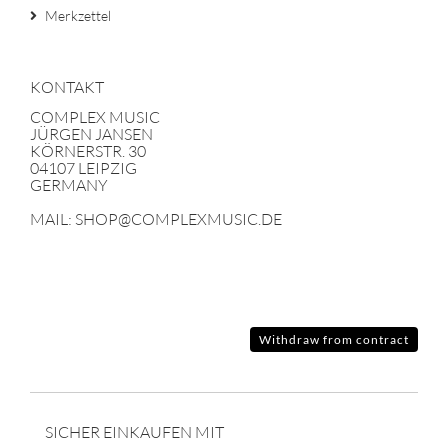
Merkzettel
KONTAKT
COMPLEX MUSIC
JÜRGEN JANSEN
KÖRNERSTR. 30
04107 LEIPZIG
GERMANY
MAIL: SHOP@COMPLEXMUSIC.DE
Withdraw from contract
SICHER EINKAUFEN MIT