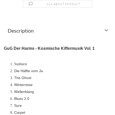
ASK ABOUT PRODUCT
Description
GuG Der Harms - Kosmische Kiffermusik Vol. 1
Sunburst
Die Hälfte vom Ja
The Ghost
Winterreise
Wellenklang
Blues 2.0
Sure
Carpet