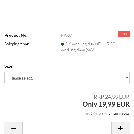
-20%
Product No.:
M007
Shipping time:
2-6 working days (EU), 5-30
working days (WW)
Size:
RRP 24,99 EUR
Only 19,99 EUR
incl. 19% tax excl.
Shipping costs