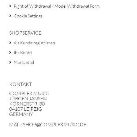
Right of Withdrawal / Model Withdrawal Form
Cookie Settings
SHOPSERVICE
Als Kunde registrieren
Ihr Konto
Merkzettel
KONTAKT
COMPLEX MUSIC
JÜRGEN JANSEN
KÖRNERSTR. 30
04107 LEIPZIG
GERMANY
MAIL: SHOP@COMPLEXMUSIC.DE