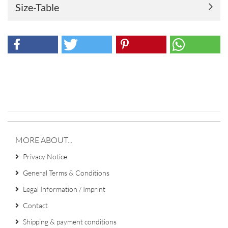
Size-Table
MORE ABOUT...
Privacy Notice
General Terms & Conditions
Legal Information / Imprint
Contact
Shipping & payment conditions