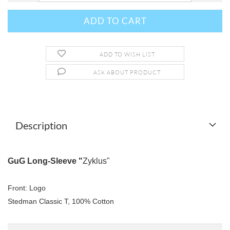
ADD TO WISH LIST
ASK ABOUT PRODUCT
Description
GuG Long-Sleeve "
Zyklus"
Front: Logo
Stedman Classic T, 100% Cotton