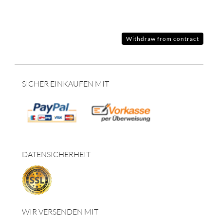
Withdraw from contract
SICHER EINKAUFEN MIT
DATENSICHERHEIT
WIR VERSENDEN MIT