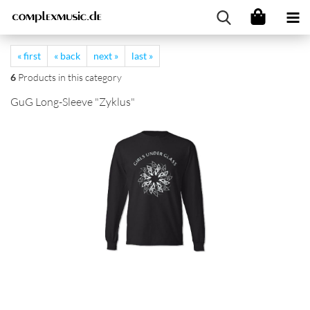
« first
« back
next »
last »
6
Products in this category
GuG Long-Sleeve "Zyklus"