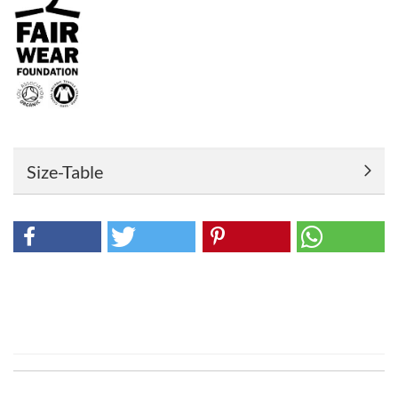
Size-Table