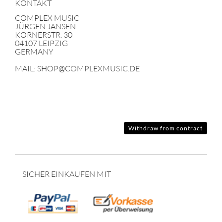
KONTAKT
COMPLEX MUSIC
JÜRGEN JANSEN
KÖRNERSTR. 30
04107 LEIPZIG
GERMANY
MAIL: SHOP@COMPLEXMUSIC.DE
Withdraw from contract
SICHER EINKAUFEN MIT