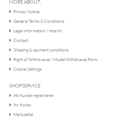
MORE ABOUT...
Privacy Notice
General Terms & Conditions
Legal Information / Imprint
Contact
Shipping & payment conditions
Right of Withdrawal / Model Withdrawal Form
Cookie Settings
SHOPSERVICE
Als Kunde registrieren
Ihr Konto
Merkzettel