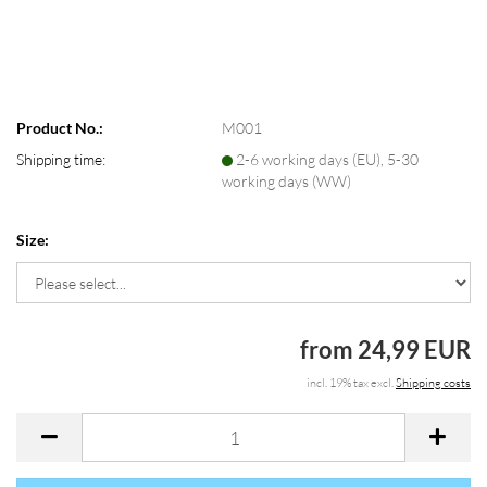
Product No.:
M001
Shipping time:
2-6 working days (EU), 5-30
working days (WW)
Size:
from 24,99 EUR
incl. 19% tax excl.
Shipping costs