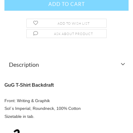
ADD TO WISH LIST
ASK ABOUT PRODUCT
Description
GuG T-Shirt Backdraft
Front: Writing & Graphik
Sol´s Imperial, Roundneck, 100% Cotton
Sizetable in tab.