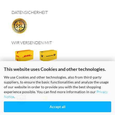
DATENSICHERHEIT
WIR VERSENDEN MIT
This website uses Cookies and other technologies.
We use Cookies and other technologies, also from third-party
suppliers, to ensure the basic functionalities and analyze the usage
FAIRE TEXTILIEN & FAIRES GELD
of our website in order to provide you with the best shopping
experience possible. You can find more information in our
Privacy
Notice
.
Accept all