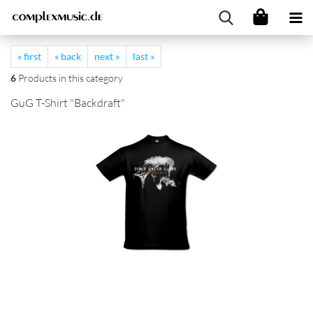
« first
« back
next »
last »
6
Products in this category
GuG T-Shirt "Backdraft"