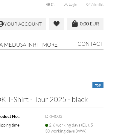
EN
Login
Wish list
0,00 EUR
YOUR ACCOUNT
CONTACT
RA MEDUSA INRI
MORE
TOP
K T-Shirt - Tour 2025 - black
oduct No.:
DKM003
ipping time:
2-6 working days (EU), 5-
30 working days (WW)