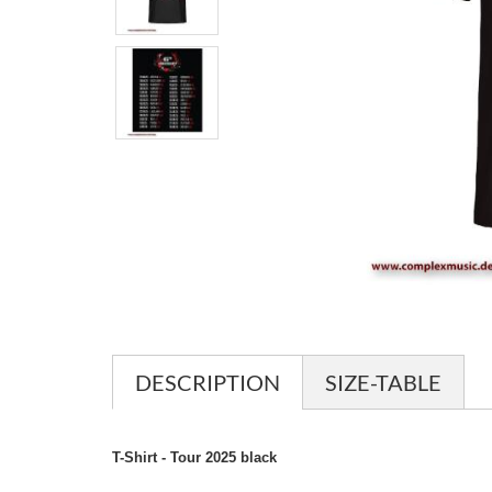
DESCRIPTION
SIZE-TABLE
T-Shirt - Tour 2025 black