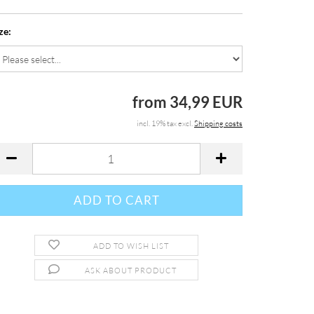
ze:
from 34,99 EUR
incl. 19% tax excl.
Shipping costs
ADD TO WISH LIST
ASK ABOUT PRODUCT