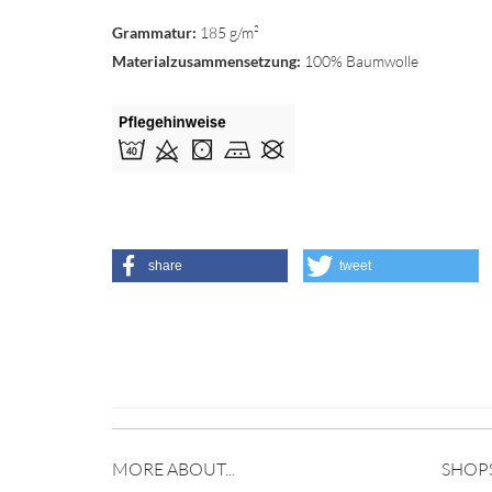
Grammatur:
185 g/m²
Materialzusammensetzung:
100% Baumwolle
share
tweet
MORE ABOUT...
SHOP