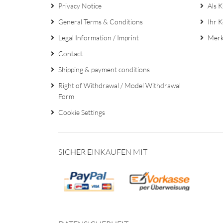
Privacy Notice
Als K
General Terms & Conditions
Ihr 
Legal Information / Imprint
Merk
Contact
Shipping & payment conditions
Right of Withdrawal / Model Withdrawal
Form
Cookie Settings
SICHER EINKAUFEN MIT