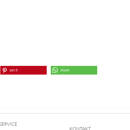
pin it
share
SERVICE
KONTAKT