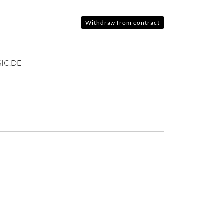
Withdraw from contract
IC.DE