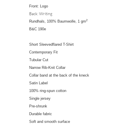
Front: Logo
Back: Writing
2
Rundhals, 100% Baumwolle, 1 gm
B&C 190e
Short Sleevedflared T-Shirt
Contemporary Fit
Tubular Cut
Narrow Rib-Knit Collar
Collar band at the back of the kneck
Satin Label
100% ring-spun cotton
Single jersey
Pre-shrunk
Durable fabric
Soft and smooth surface