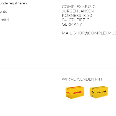
unde registrieren
COMPLEX MUSIC
JÜRGEN JANSEN
Konto
KÖRNERSTR. 30
04107 LEIPZIG
zettel
GERMANY
MAIL: SHOP@COMPLEXMUS
WIR VERSENDEN MIT