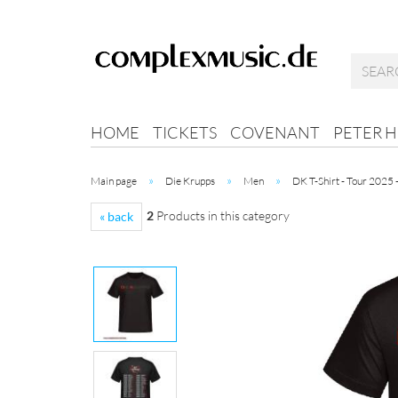
HOME
TICKETS
COVENANT
PETER 
»
»
»
Main page
Die Krupps
Men
DK T-Shirt - Tour 2025 
2
Products in this category
« back