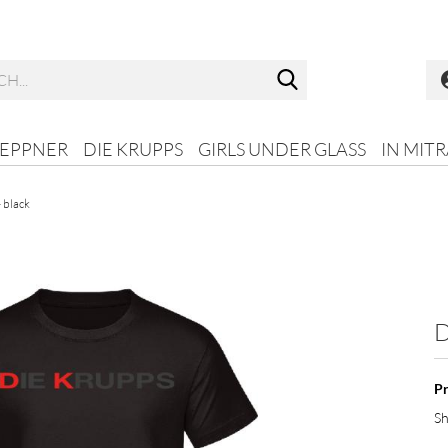
Search...
HEPPNER
DIE KRUPPS
GIRLS UNDER GLASS
IN MIT
- black
D
Pr
Sh