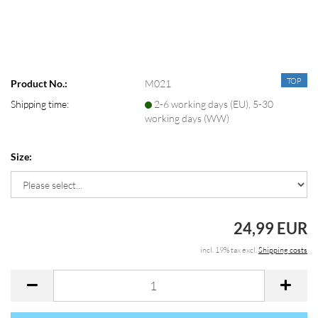
TOP
Product No.:
M021
Shipping time:
2-6 working days (EU), 5-30
working days (WW)
Size:
24,99 EUR
incl. 19% tax excl.
Shipping costs