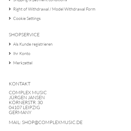
Right of Withdrawal / Model Withdrawal Form
Cookie Settings
SHOPSERVICE
Als Kunde registrieren
Ihr Konto
Merkzettel
KONTAKT
COMPLEX MUSIC
JÜRGEN JANSEN
KÖRNERSTR. 30
04107 LEIPZIG
GERMANY
MAIL: SHOP@COMPLEXMUSIC.DE