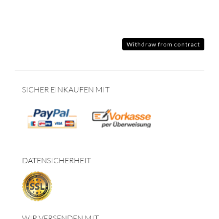
Withdraw from contract
SICHER EINKAUFEN MIT
DATENSICHERHEIT
WIR VERSENDEN MIT