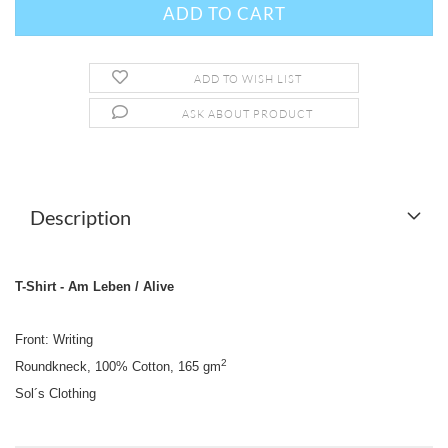
ADD TO WISH LIST
ASK ABOUT PRODUCT
Description
T-Shirt - Am Leben / Alive
Front: Writing
2
Roundkneck, 100% Cotton, 165 gm
Sol´s Clothing