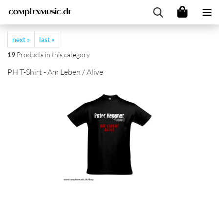
next »
last »
19
Products in this category
PH T-Shirt - Am Leben / Alive