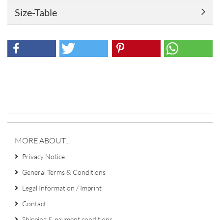
Size-Table
MORE ABOUT...
Privacy Notice
General Terms & Conditions
Legal Information / Imprint
Contact
Shipping & payment conditions